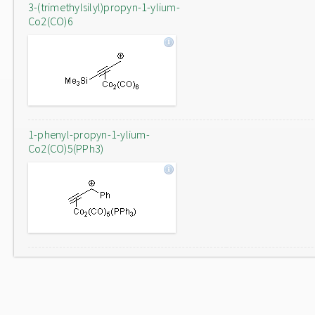
3-(trimethylsilyl)propyn-1-ylium-
Co2(CO)6
1-phenyl-propyn-1-ylium-
Co2(CO)5(PPh3)