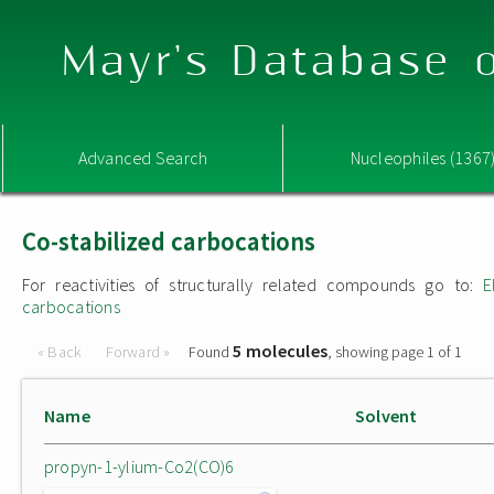
Mayr's Database o
Advanced Search
Nucleophiles (1367
Co-stabilized carbocations
For reactivities of structurally related compounds go to:
E
carbocations
5 molecules
« Back
Forward »
Found
, showing page 1 of 1
Name
Solvent
propyn-1-ylium-Co2(CO)6