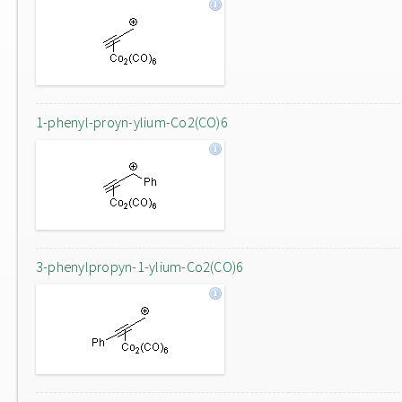
1-phenyl-proyn-ylium-Co2(CO)6
3-phenylpropyn-1-ylium-Co2(CO)6