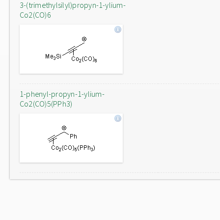
3-(trimethylsilyl)propyn-1-ylium-
Co2(CO)6
1-phenyl-propyn-1-ylium-
Co2(CO)5(PPh3)