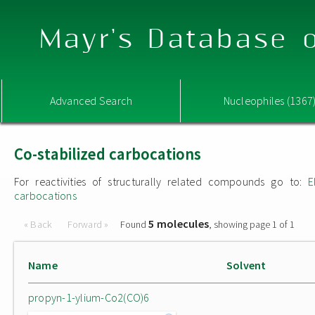
Mayr's Database o
Advanced Search
Nucleophiles (1367
Co-stabilized carbocations
For reactivities of structurally related compounds go to:
E
carbocations
5 molecules
« Back
Forward »
Found
, showing page 1 of 1
Name
Solvent
propyn-1-ylium-Co2(CO)6