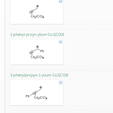
1-phenyl-proyn-ylium-Co2(CO)6
3-phenylpropyn-1-ylium-Co2(CO)6