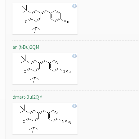
ani(t-Bu)2QM
dma(t-Bu)2QM