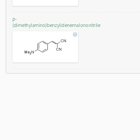
p-
(dimethylamino)benzylidenemalononitrile