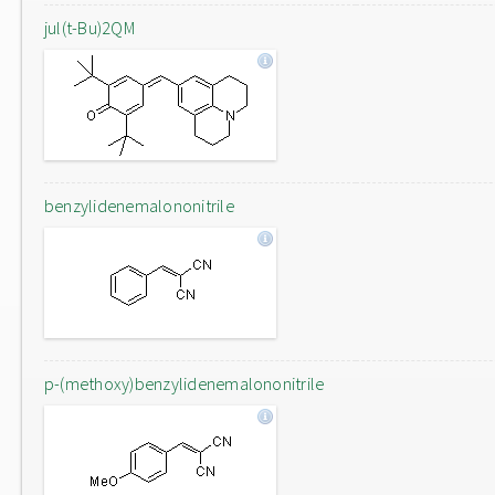
jul(t-Bu)2QM
benzylidenemalononitrile
p-(methoxy)benzylidenemalononitrile