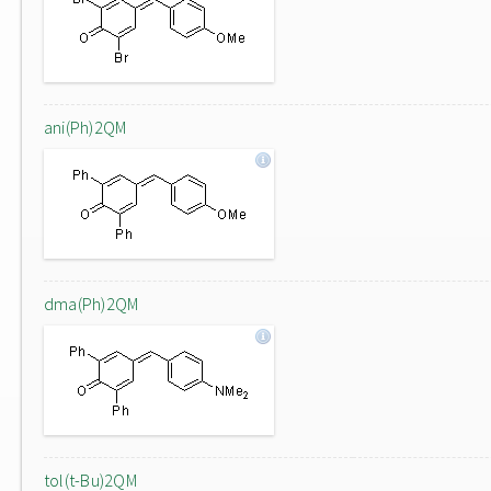
ani(Ph)2QM
dma(Ph)2QM
tol(t-Bu)2QM