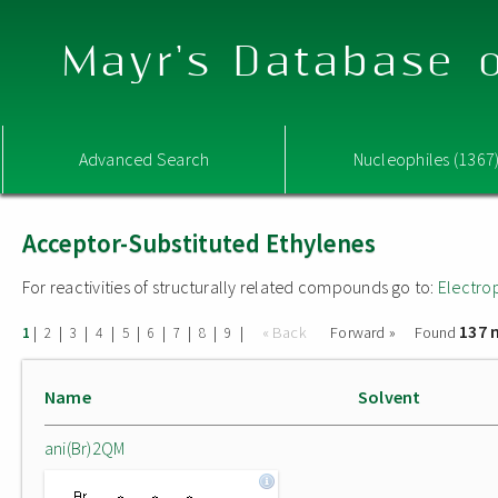
Mayr's Database o
Advanced Search
Nucleophiles (1367
Acceptor-Substituted Ethylenes
For reactivities of structurally related compounds go to:
Electro
137 
|
|
|
|
|
|
|
|
|
« Back
Forward »
Found
1
2
3
4
5
6
7
8
9
Name
Solvent
ani(Br)2QM