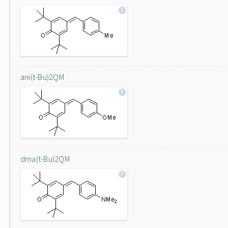
ani(t-Bu)2QM
dma(t-Bu)2QM