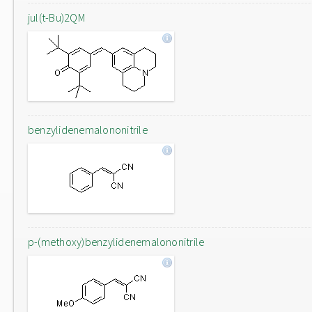
jul(t-Bu)2QM
benzylidenemalononitrile
p-(methoxy)benzylidenemalononitrile