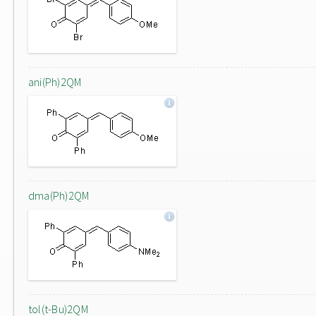
ani(Ph)2QM
dma(Ph)2QM
tol(t-Bu)2QM