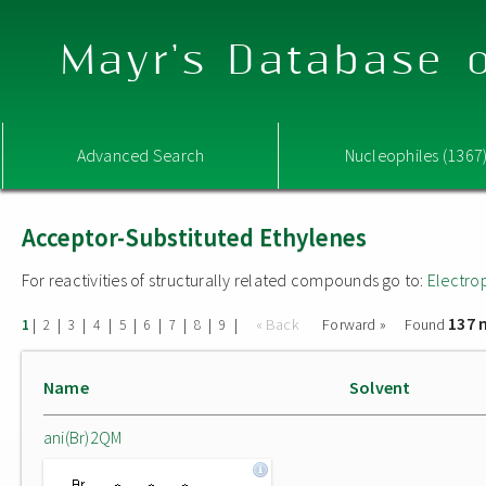
Mayr's Database o
Advanced Search
Nucleophiles (1367
Acceptor-Substituted Ethylenes
For reactivities of structurally related compounds go to:
Electro
137 
|
|
|
|
|
|
|
|
|
« Back
Forward »
Found
1
2
3
4
5
6
7
8
9
Name
Solvent
ani(Br)2QM