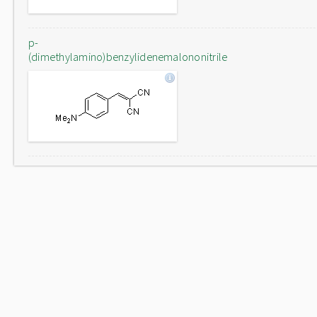
p-
(dimethylamino)benzylidenemalononitrile