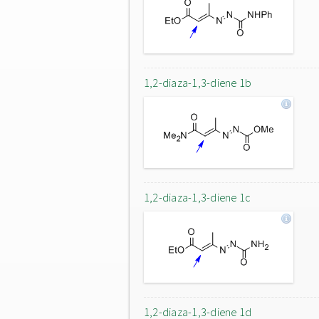
1,2-diaza-1,3-diene 1b
1,2-diaza-1,3-diene 1c
1,2-diaza-1,3-diene 1d