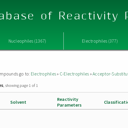
abase of Reactivity
Nucleophiles (1367)
Electrophiles (377)
 compounds go to:
Electrophiles
»
C-Electrophiles
»
Acceptor-Substitu
es
, showing page 1 of 1
Reactivity
Solvent
Classificat
Parameters