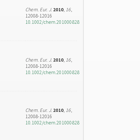
Chem. Eur. J.
2010
,
16
,
12008-12016
10.1002/chem.201000828
Chem. Eur. J.
2010
,
16
,
12008-12016
10.1002/chem.201000828
Chem. Eur. J.
2010
,
16
,
12008-12016
10.1002/chem.201000828