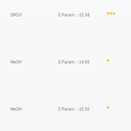
DMSO
E Param.: -15.38
MeOH
E Param.: -14.90
MeOH
E Param.: -15.30