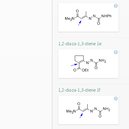
1,2-diaza-1,3-diene 1e
1,2-diaza-1,3-diene 1f