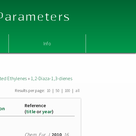
 Parameters
Info
ted Ethylenes
»
1,2-Diaza-1,3-dienes
Results per page:
|
|
|
10
50
100
all
Reference
ion
(
title
or
year
)
Chem. Eur. J.
2010
,
16
,