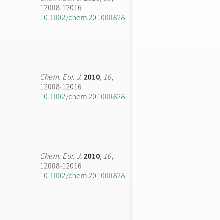
12008-12016
10.1002/chem.201000828
Chem. Eur. J.
2010
,
16
,
12008-12016
10.1002/chem.201000828
Chem. Eur. J.
2010
,
16
,
12008-12016
10.1002/chem.201000828