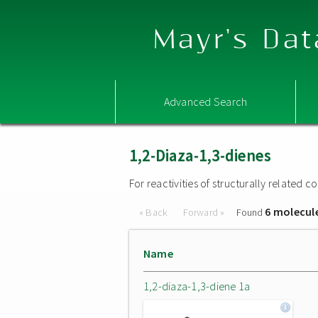
Mayr's Dat
Advanced Search
1,2-Diaza-1,3-dienes
For reactivities of structurally related
6 molecul
« Back
Forward »
Found
Name
1,2-diaza-1,3-diene 1a