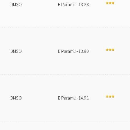
DMSO
E Param.: -13.28
DMSO
E Param.: -13.90
DMSO
E Param.: -14.91