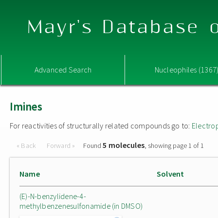
Mayr's Database o
Advanced Search
Nucleophiles (1367
Imines
For reactivities of structurally related compounds go to:
Electro
5 molecules
« Back
Forward »
Found
, showing page 1 of 1
Name
Solvent
(E)-N-benzylidene-4-
methylbenzenesulfonamide (in DMSO)