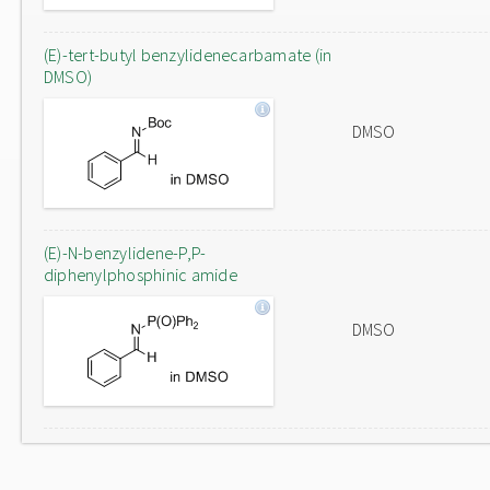
(E)-tert-butyl benzylidenecarbamate (in
DMSO)
DMSO
(E)-N-benzylidene-P,P-
diphenylphosphinic amide
DMSO