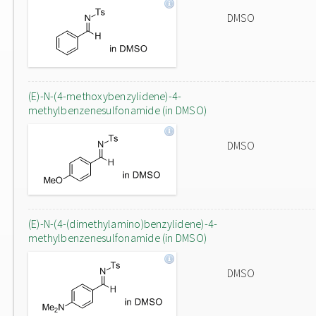
DMSO
(E)-N-(4-methoxybenzylidene)-4-
methylbenzenesulfonamide (in DMSO)
DMSO
(E)-N-(4-(dimethylamino)benzylidene)-4-
methylbenzenesulfonamide (in DMSO)
DMSO