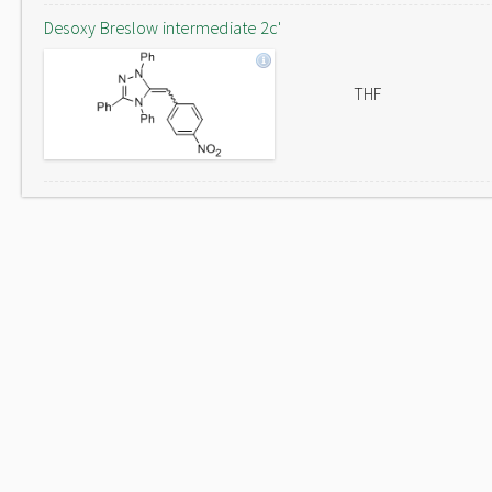
Desoxy Breslow intermediate 2c'
THF