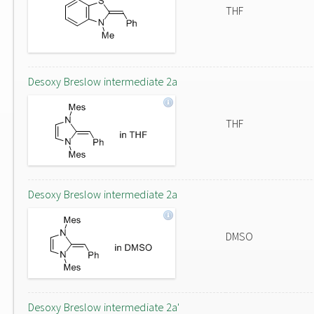
THF
Desoxy Breslow intermediate 2a
THF
Desoxy Breslow intermediate 2a
DMSO
Desoxy Breslow intermediate 2a'