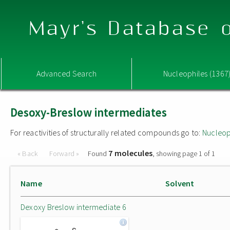
Mayr's Database o
Advanced Search
Nucleophiles (1367
Desoxy-Breslow intermediates
For reactivities of structurally related compounds go to:
Nucleop
7 molecules
« Back
Forward »
Found
, showing page 1 of 1
Name
Solvent
Dexoxy Breslow intermediate 6