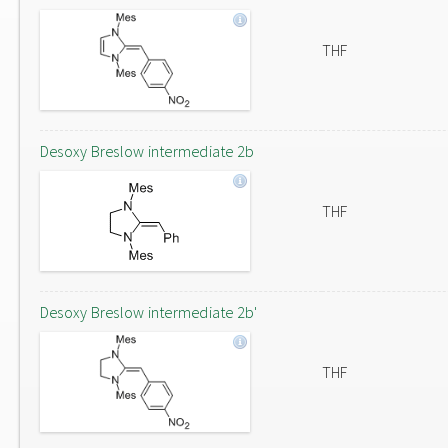
THF
Desoxy Breslow intermediate 2b
THF
Desoxy Breslow intermediate 2b'
THF