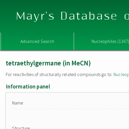
Mayr's Database o
Advanced Search
Nucleophiles (1367
tetraethylgermane (in MeCN)
For reactivities of structurally related compounds go to:
Nucleop
Information panel
Name
Structure