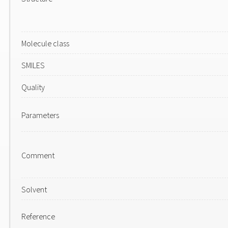
Molecule class
SMILES
Quality
Parameters
Comment
Solvent
Reference