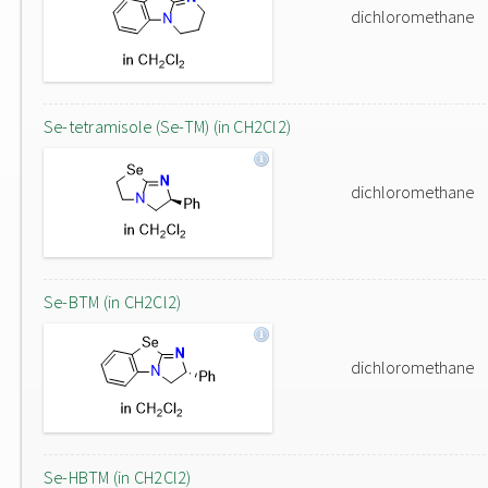
dichloromethane
Se-tetramisole (Se-TM) (in CH2Cl2)
dichloromethane
Se-BTM (in CH2Cl2)
dichloromethane
Se-HBTM (in CH2Cl2)