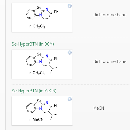
dichloromethane
Se-HyperBTM (in DCM)
dichloromethane
Se-HyperBTM (in MeCN)
MeCN