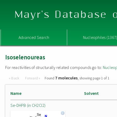
Mayr's Database o
Advanced Search
Nucleophiles (1367
Isoselenoureas
For reactivities of structurally related compounds go to:
Nucleop
7 molecules
« Back
Forward »
Found
, showing page 1 of 1
Name
Solvent
Se-DHPB (in CH2Cl2)