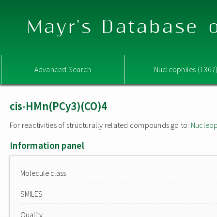
Mayr's Database o
Advanced Search
Nucleophiles (1367
cis-HMn(PCy3)(CO)4
For reactivities of structurally related compounds go to:
Nucleop
Information panel
Molecule class
SMILES
Quality