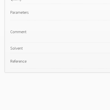
Parameters
Comment
Solvent
Reference