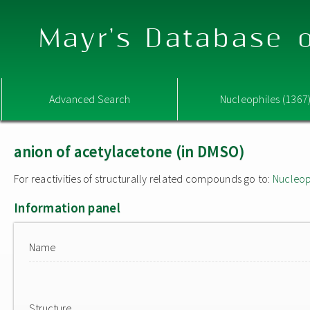
Mayr's Database o
Advanced Search
Nucleophiles (1367
anion of acetylacetone (in DMSO)
For reactivities of structurally related compounds go to:
Nucleop
Information panel
Name
Structure