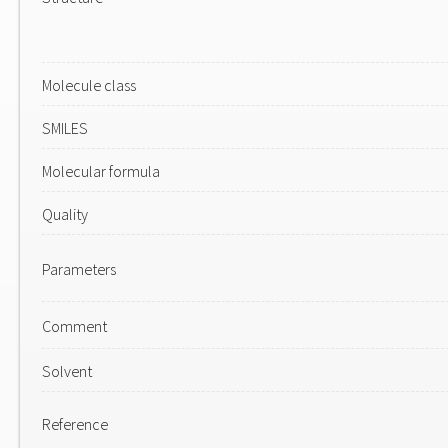
Molecule class
SMILES
Molecular formula
Quality
Parameters
Comment
Solvent
Reference