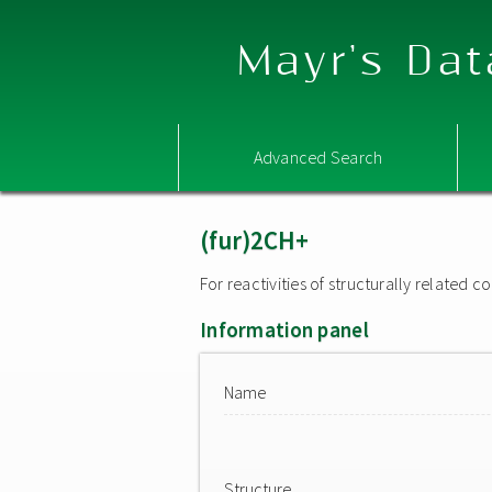
Mayr's Dat
Advanced Search
(fur)2CH+
For reactivities of structurally related
Information panel
Name
Structure