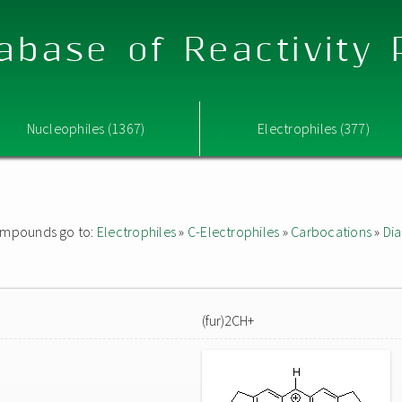
abase of Reactivity
Nucleophiles (1367)
Electrophiles (377)
 compounds go to:
Electrophiles
»
C-Electrophiles
»
Carbocations
»
Dia
(fur)2CH+