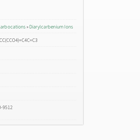
arbocations
»
Diarylcarbenium Ions
=CC(CCO4)=C4C=C3
0-9512