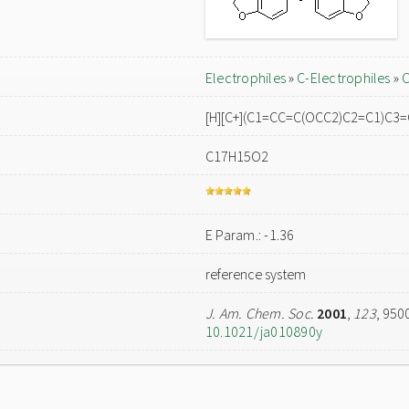
Electrophiles
»
C-Electrophiles
»
C
[H][C+](C1=CC=C(OCC2)C2=C1)C3
C17H15O2
E Param.: -1.36
reference system
J. Am. Chem. Soc.
2001
,
123
, 950
10.1021/ja010890y