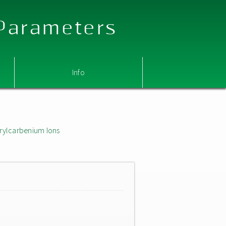
 Parameters
Info
rylcarbenium Ions