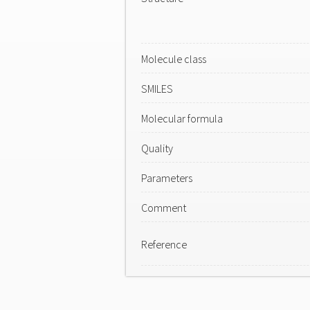
Molecule class
SMILES
Molecular formula
Quality
Parameters
Comment
Reference