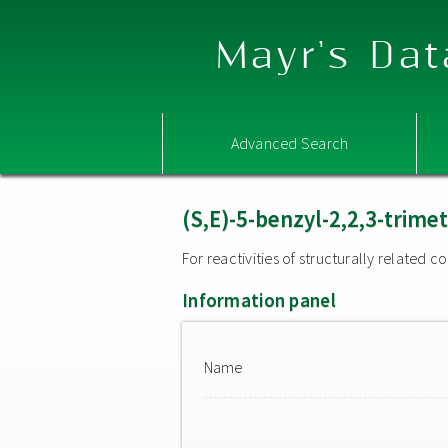
Mayr's Dat
Advanced Search
(S,E)-5-benzyl-2,2,3-trime
For reactivities of structurally related
Information panel
Name