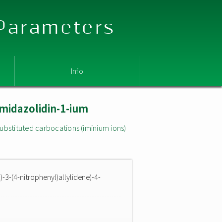
 Parameters
Info
imidazolidin-1-ium
ubstituted carbocations (iminium ions)
)-3-(4-nitrophenyl)allylidene)-4-