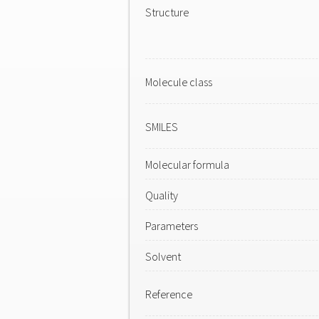
Structure
Molecule class
SMILES
Molecular formula
Quality
Parameters
Solvent
Reference