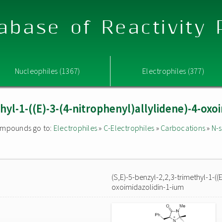
abase of Reactivity
Nucleophiles (1367)
Electrophiles (377)
thyl-1-((E)-3-(4-nitrophenyl)allylidene)-4-oxo
 compounds go to:
Electrophiles
»
C-Electrophiles
»
Carbocations
»
N-s
(S,E)-5-benzyl-2,2,3-trimethyl-1-((E
oxoimidazolidin-1-ium