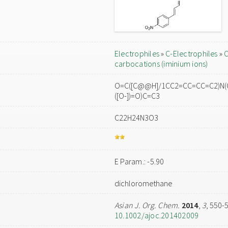
Electrophiles
»
C-Electrophiles
»
C
carbocations (iminium ions)
O=C([C@@H]/1CC2=CC=CC=C2)N(C)
([O-])=O)C=C3
C22H24N3O3
E Param.: -5.90
dichloromethane
Asian J. Org. Chem.
2014
,
3
, 550-
10.1002/ajoc.201402009