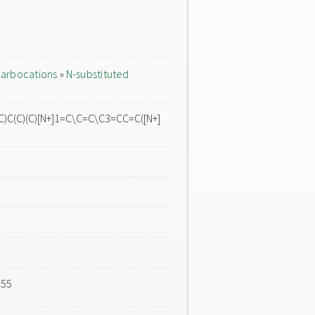
arbocations
»
N-substituted
C(C)(C)[N+]1=C\C=C\C3=CC=C([N+]
555