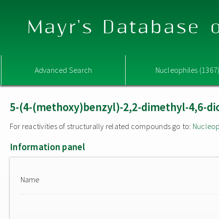
Mayr's Database o
Advanced Search
Nucleophiles (1367
5-(4-(methoxy)benzyl)-2,2-dimethyl-4,6-di
For reactivities of structurally related compounds go to:
Nucleop
Information panel
Name