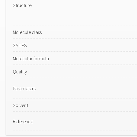
Structure
Molecule class
SMILES
Molecular formula
Quality
Parameters
Solvent
Reference