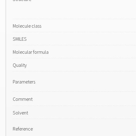
Molecule class
SMILES
Molecular formula
Quality
Parameters
Comment
Solvent
Reference