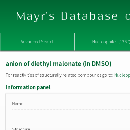
Mayr's Database o
Advanced Search
Nucleophiles (1367
anion of diethyl malonate (in DMSO)
For reactivities of structurally related compounds go to:
Nucleop
Information panel
Name
Structure