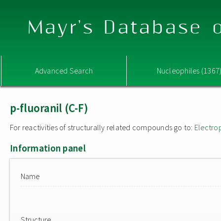
Mayr's Database o
Advanced Search
Nucleophiles (1367
p-fluoranil (C-F)
For reactivities of structurally related compounds go to:
Electro
Information panel
Name
Structure