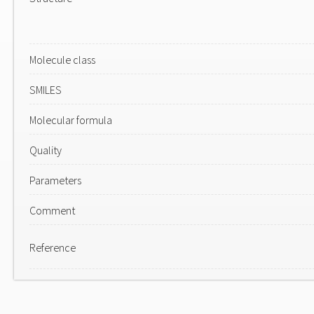
Molecule class
SMILES
Molecular formula
Quality
Parameters
Comment
Reference