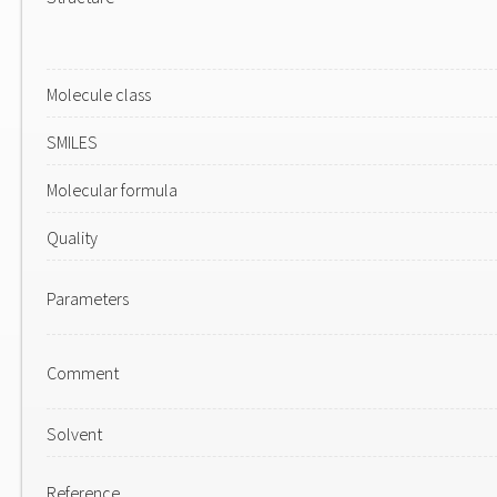
Molecule class
SMILES
Molecular formula
Quality
Parameters
Comment
Solvent
Reference