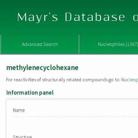
Mayr's Database o
Advanced Search
Nucleophiles (1367
methylenecyclohexane
For reactivities of structurally related compounds go to:
Nucleop
Information panel
Name
Structure