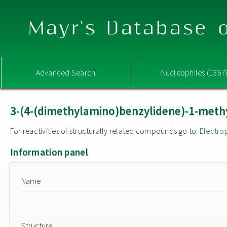
Mayr's Database o
Advanced Search
Nucleophiles (1367
3-(4-(dimethylamino)benzylidene)-1-methy
For reactivities of structurally related compounds go to:
Electro
Information panel
Name
Structure