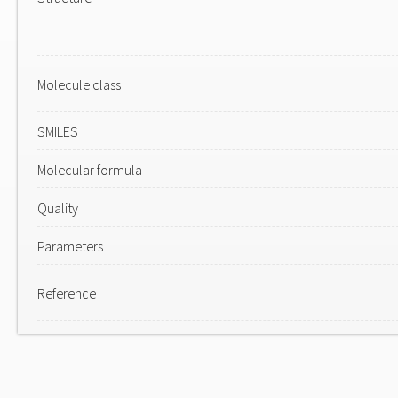
Molecule class
SMILES
Molecular formula
Quality
Parameters
Reference