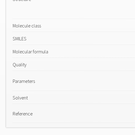
Molecule class
SMILES
Molecular formula
Quality
Parameters
Solvent
Reference