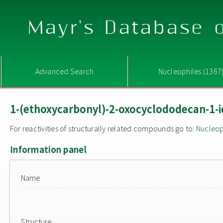
Mayr's Database o
Advanced Search
Nucleophiles (1367
1-(ethoxycarbonyl)-2-oxocyclododecan-1-i
For reactivities of structurally related compounds go to:
Nucleop
Information panel
Name
Structure