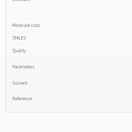
Molecule class
SMILES
Quality
Parameters
Solvent
Reference