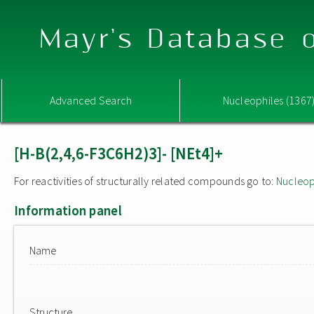
Mayr's Database o
Advanced Search
Nucleophiles (1367
[H-B(2,4,6-F3C6H2)3]- [NEt4]+
For reactivities of structurally related compounds go to:
Nucleop
Information panel
Name
Structure