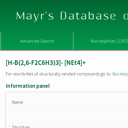
Mayr's Database o
Advanced Search
Nucleophiles (1367
[H-B(2,6-F2C6H3)3]- [NEt4]+
For reactivities of structurally related compounds go to:
Nucleop
Information panel
Name
Structure