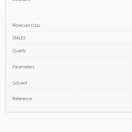
Molecule class
SMILES
Quality
Parameters
Solvent
Reference