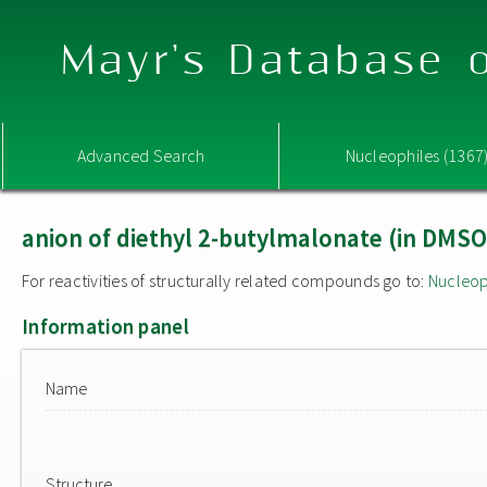
Mayr's Database o
Advanced Search
Nucleophiles (1367
anion of diethyl 2-butylmalonate (in DMSO
For reactivities of structurally related compounds go to:
Nucleop
Information panel
Name
Structure