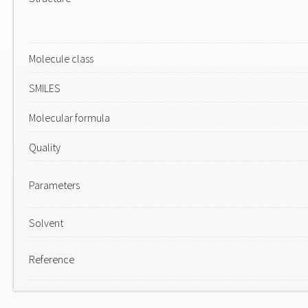
Molecule class
SMILES
Molecular formula
Quality
Parameters
Solvent
Reference