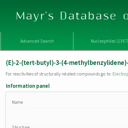
Mayr's Database o
Advanced Search
Nucleophiles (1367
(E)-2-(tert-butyl)-3-(4-methylbenzylidene)
For reactivities of structurally related compounds go to:
Electro
Information panel
Name
Structure