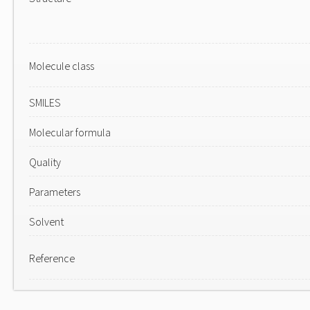
Molecule class
SMILES
Molecular formula
Quality
Parameters
Solvent
Reference