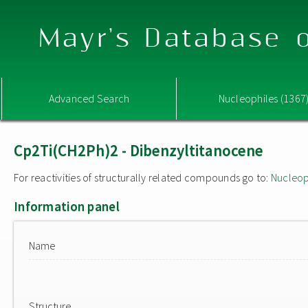
Mayr's Database o
Advanced Search
Nucleophiles (1367
Cp2Ti(CH2Ph)2 - Dibenzyltitanocene
For reactivities of structurally related compounds go to:
Nucleop
Information panel
Name
Structure