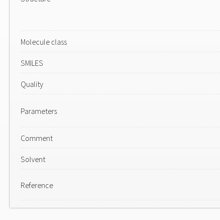
Molecule class
SMILES
Quality
Parameters
Comment
Solvent
Reference