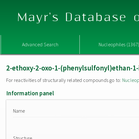
Mayr's Database o
Advanced Search
Nucleophiles (1367
2-ethoxy-2-oxo-1-(phenylsulfonyl)ethan-1-
For reactivities of structurally related compounds go to:
Nucleop
Information panel
Name
Structure