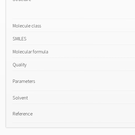
Molecule class
SMILES
Molecular formula
Quality
Parameters
Solvent
Reference