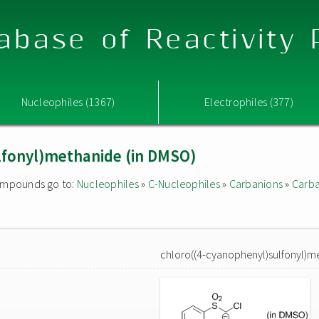
abase of Reactivity
Nucleophiles (1367)
Electrophiles (377)
lfonyl)methanide (in DMSO)
 compounds go to:
Nucleophiles
»
C-Nucleophiles
»
Carbanions
»
Carba
chloro((4-cyanophenyl)sulfonyl)m