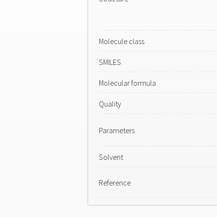
Molecule class
SMILES
Molecular formula
Quality
Parameters
Solvent
Reference