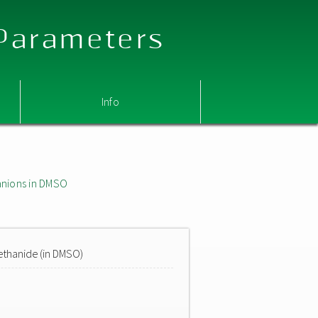
 Parameters
Info
nions in DMSO
ethanide (in DMSO)