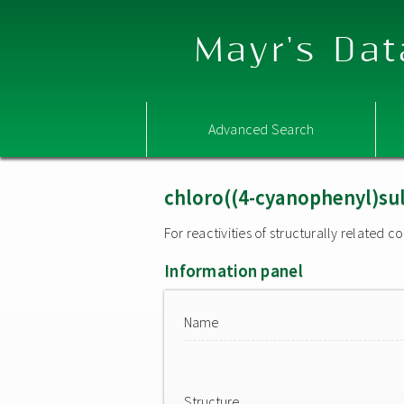
Mayr's Dat
Advanced Search
chloro((4-cyanophenyl)su
For reactivities of structurally related
Information panel
Name
Structure