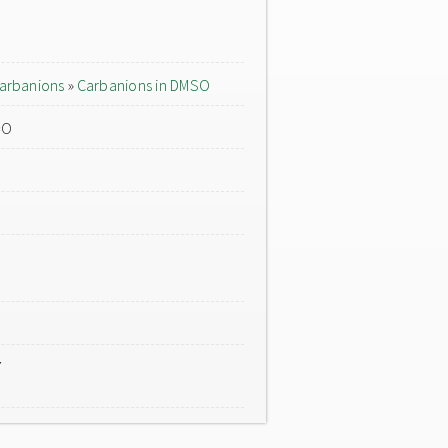
arbanions
»
Carbanions in DMSO
=O
7