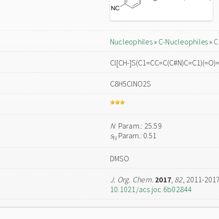
Nucleophiles
»
C-Nucleophiles
»
C
Cl[CH-]S(C1=CC=C(C#N)C=C1)(=O)
C8H5ClNO2S
N
Param.: 25.59
s
Param.: 0.51
N
DMSO
J. Org. Chem.
2017
,
82
, 2011-201
10.1021/acs.joc.6b02844