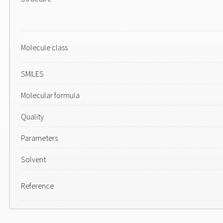
Molecule class
SMILES
Molecular formula
Quality
Parameters
Solvent
Reference