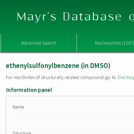
Mayr's Database o
Advanced Search
Nucleophiles (1367
ethenylsulfonylbenzene (in DMSO)
For reactivities of structurally related compounds go to:
Electro
Information panel
Name
Structure