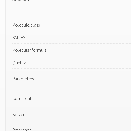
Molecule class
SMILES
Molecular formula
Quality
Parameters
Comment
Solvent
Reference