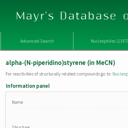
Mayr's Database o
Advanced Search
Nucleophiles (1367
alpha-(N-piperidino)styrene (in MeCN)
For reactivities of structurally related compounds go to:
Nucleop
Information panel
Name
Structure