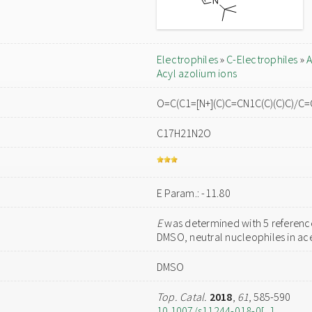
Electrophiles
»
C-Electrophiles
»
A
Acyl azolium ions
O=C(C1=[N+](C)C=CN1C(C)(C)C)/
C17H21N2O
E Param.: -11.80
E
was determined with 5 reference
DMSO, neutral nucleophiles in acet
DMSO
Top. Catal.
2018
,
61
, 585-590
10.1007/s11244-018-0[...]