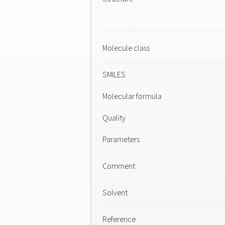
Molecule class
SMILES
Molecular formula
Quality
Parameters
Comment
Solvent
Reference