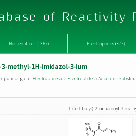
abase of Reactivity
Nucleophiles (1367)
Electrophiles (377)
l-3-methyl-1H-imidazol-3-ium
 compounds go to:
Electrophiles
»
C-Electrophiles
»
Acceptor-Substitu
1-(tert-butyl)-2-cinnamoyl-3-meth