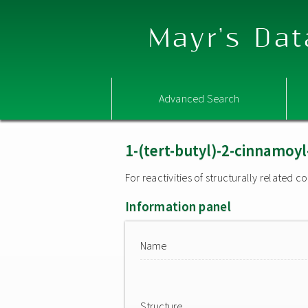
Mayr's Dat
Advanced Search
1-(tert-butyl)-2-cinnamoy
For reactivities of structurally related
Information panel
Name
Structure