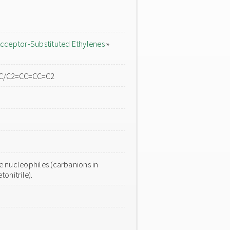
cceptor-Substituted Ethylenes
»
C=C/C2=CC=CC=C2
 nucleophiles (carbanions in
onitrile).