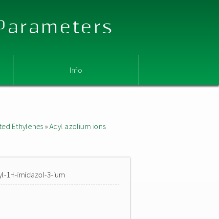
 Parameters
Info
ted Ethylenes
»
Acyl azolium ions
yl-1H-imidazol-3-ium