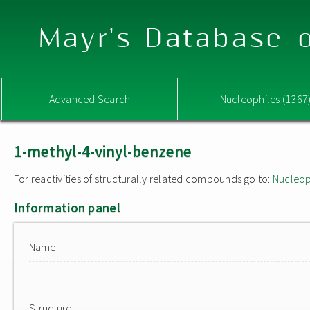
Mayr's Database o
Advanced Search
Nucleophiles (1367
1-methyl-4-vinyl-benzene
For reactivities of structurally related compounds go to:
Nucleop
Information panel
Name
Structure