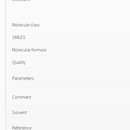
Molecule class
SMILES
Molecular formula
Quality
Parameters
Comment
Solvent
Reference