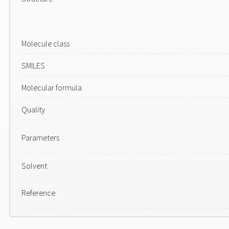
Molecule class
SMILES
Molecular formula
Quality
Parameters
Solvent
Reference