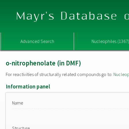
Mayr's Database o
Advanced Search
Nucleophiles (1367
o-nitrophenolate (in DMF)
For reactivities of structurally related compounds go to:
Nucleop
Information panel
Name
Structure