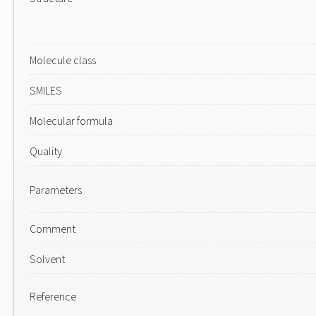
Molecule class
SMILES
Molecular formula
Quality
Parameters
Comment
Solvent
Reference