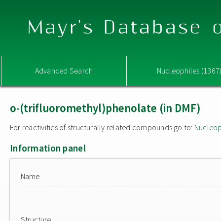
Mayr's Database o
Advanced Search
Nucleophiles (1367
o-(trifluoromethyl)phenolate (in DMF)
For reactivities of structurally related compounds go to:
Nucleop
Information panel
Name
Structure