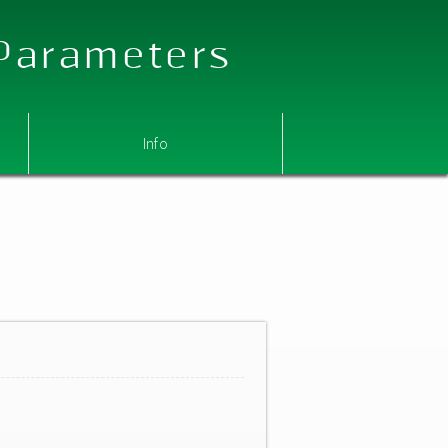
 Parameters
Info