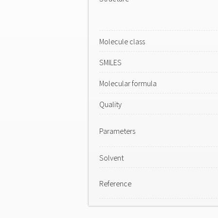
Molecule class
SMILES
Molecular formula
Quality
Parameters
Solvent
Reference