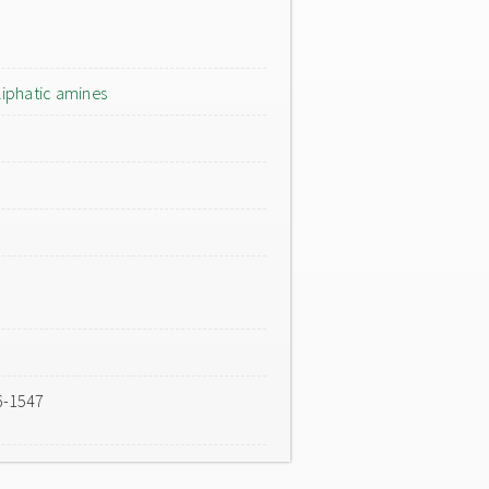
liphatic amines
6-1547