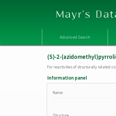
Mayr's Dat
Advanced Search
(S)-2-(azidomethyl)pyrrol
For reactivities of structurally related
Information panel
Name
Structure