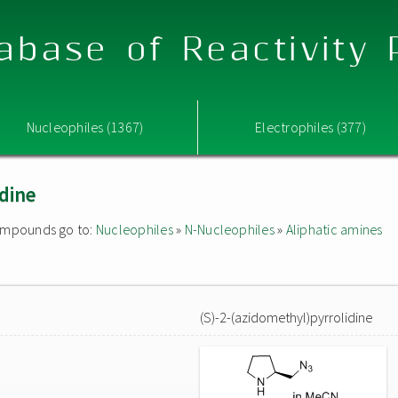
abase of Reactivity
Nucleophiles (1367)
Electrophiles (377)
idine
 compounds go to:
Nucleophiles
»
N-Nucleophiles
»
Aliphatic amines
(S)-2-(azidomethyl)pyrrolidine