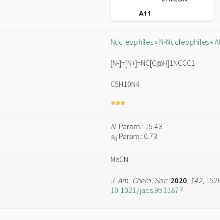
Nucleophiles
»
N-Nucleophiles
»
A
[N-]=[N+]=NC[C@H]1NCCC1
C5H10N4
N
Param.: 15.43
s
Param.: 0.73
N
MeCN
J. Am. Chem. Soc.
2020
,
142
, 152
10.1021/jacs.9b11877