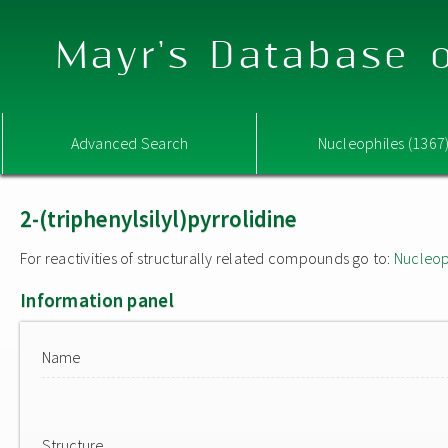
Mayr's Database o
Advanced Search
Nucleophiles (1367
2-(triphenylsilyl)pyrrolidine
For reactivities of structurally related compounds go to:
Nucleop
Information panel
Name
Structure