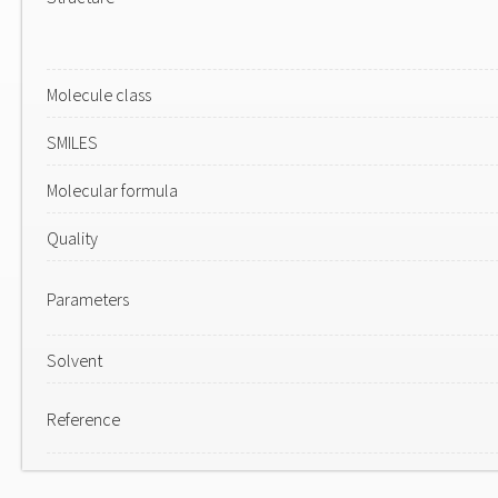
Molecule class
SMILES
Molecular formula
Quality
Parameters
Solvent
Reference