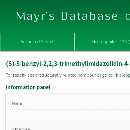
Mayr's Database o
Advanced Search
Nucleophiles (1367
(S)-5-benzyl-2,2,3-trimethylimidazolidin-4
For reactivities of structurally related compounds go to:
Nucleop
Information panel
Name
Structure