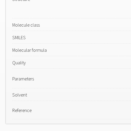
Molecule class
SMILES
Molecular formula
Quality
Parameters
Solvent
Reference