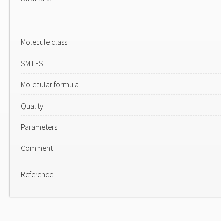
Molecule class
SMILES
Molecular formula
Quality
Parameters
Comment
Reference