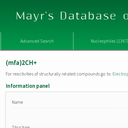
Mayr's Database o
Advanced Search
Nucleophiles (1367
(mfa)2CH+
For reactivities of structurally related compounds go to:
Electro
Information panel
Name
Structure