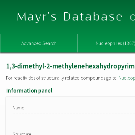
Mayr's Database o
Advanced Search
Nucleophiles (1367
1,3-dimethyl-2-methylenehexahydropyrimi
For reactivities of structurally related compounds go to:
Nucleop
Information panel
Name
Structure