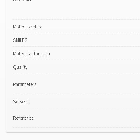
Molecule class
SMILES
Molecular formula
Quality
Parameters
Solvent
Reference