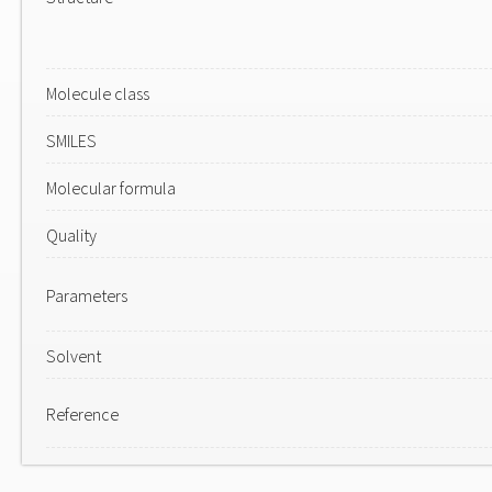
Molecule class
SMILES
Molecular formula
Quality
Parameters
Solvent
Reference