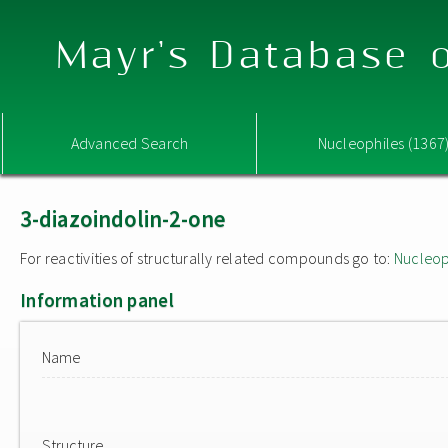
Mayr's Database o
Advanced Search
Nucleophiles (1367
3-diazoindolin-2-one
For reactivities of structurally related compounds go to:
Nucleop
Information panel
Name
Structure