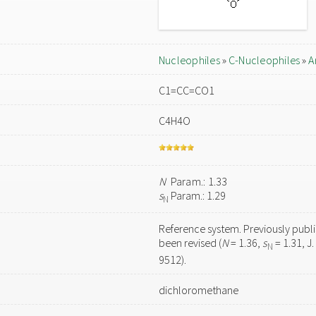
Nucleophiles
»
C-Nucleophiles
»
A
C1=CC=CO1
C4H4O
N
Param.: 1.33
s
Param.: 1.29
N
Reference system. Previously publ
been revised (
N
= 1.36,
s
= 1.31, J
N
9512).
dichloromethane