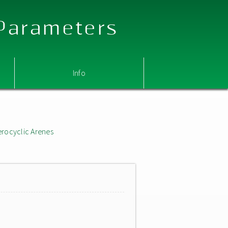
 Parameters
Info
erocyclic Arenes