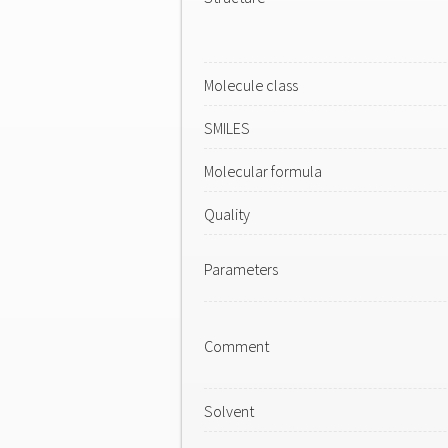
Molecule class
SMILES
Molecular formula
Quality
Parameters
Comment
Solvent