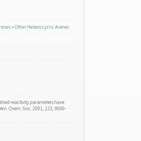
renes
»
Other Heterocyclic Arenes
ished reactivity parameters have
. Am. Chem. Soc. 2001, 123, 9500-