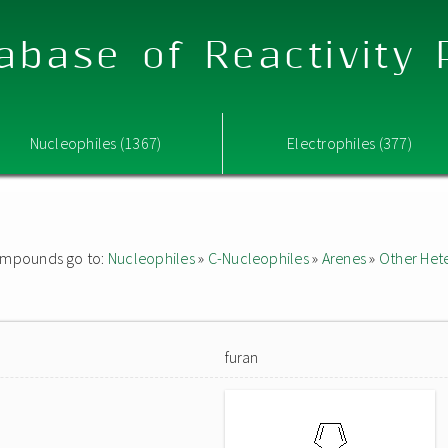
abase of Reactivity
Nucleophiles (1367)
Electrophiles (377)
 compounds go to:
Nucleophiles
»
C-Nucleophiles
»
Arenes
»
Other Het
furan