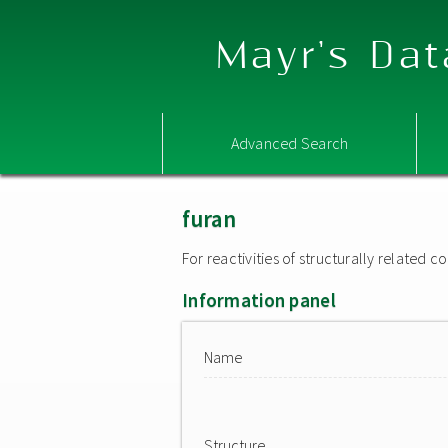
Mayr's Dat
Advanced Search
furan
For reactivities of structurally related
Information panel
Name
Structure