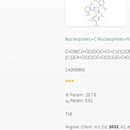
Nucleophiles
»
C-Nucleophiles
»
N
C=C(N(C1=C(C(C)C)C=CC=C1C(C)C)
[C-]2C4=C(C(C)C)C=C(C(C)C)C=C4C
C42H59N3
N
Param.: 20.78
s
Param.: 0.61
N
THF
Angew. Chem. Int. Ed.
2023
,
62
, 