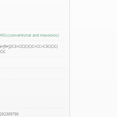
HOs (conventional and mesoionic)
N=[N+]2C3=C(C(C)C)C=CC=C3C(C)C)
(C)C
e202309790