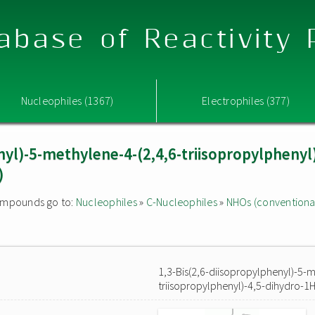
abase of Reactivity
Nucleophiles (1367)
Electrophiles (377)
nyl)-5-methylene-4-(2,4,6-triisopropylphenyl
)
 compounds go to:
Nucleophiles
»
C-Nucleophiles
»
NHOs (conventiona
1,3-Bis(2,6-diisopropylphenyl)-5-m
triisopropylphenyl)-4,5-dihydro-1H-