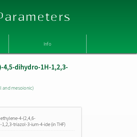
 Parameters
Info
)-4,5-dihydro-1H-1,2,3-
l and mesoionic)
ethylene-4-(2,4,6-
1,2,3-triazol-3-ium-4-ide (in THF)