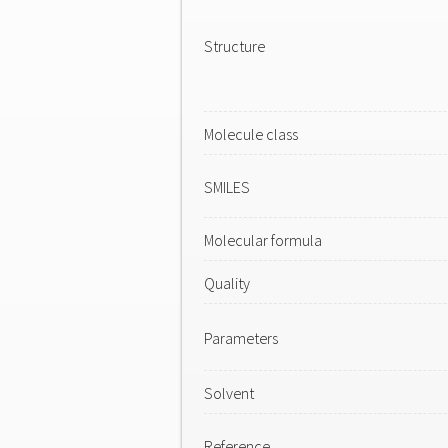
Structure
Molecule class
SMILES
Molecular formula
Quality
Parameters
Solvent
Reference