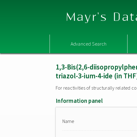
Mayr's Dat
Advanced Search
1,3-Bis(2,6-diisopropylphe
triazol-3-ium-4-ide (in THF
For reactivities of structurally related
Information panel
Name