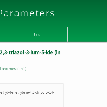
 Parameters
Info
,3-triazol-3-ium-5-ide (in
l and mesoionic)
methyl-4-methylene-4,5-dihydro-1H-