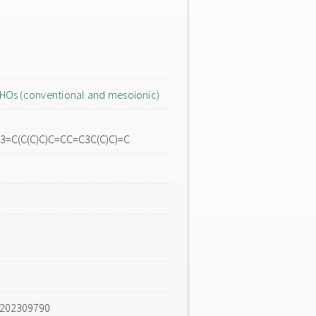
HOs (conventional and mesoionic)
3=C(C(C)C)C=CC=C3C(C)C)=C
e202309790