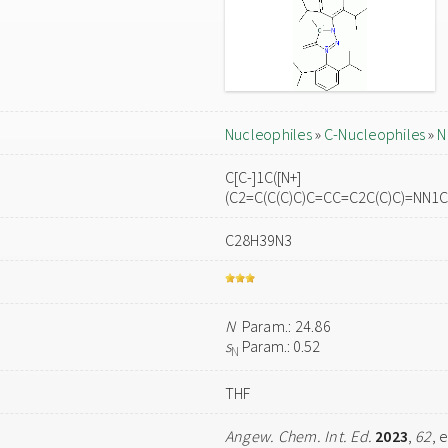
Nucleophiles
»
C-Nucleophiles
»
N
C[C-]1C([N+]
(C2=C(C(C)C)C=CC=C2C(C)C)=NN1C
C28H39N3
N
Param.: 24.86
s
Param.: 0.52
N
THF
Angew. Chem. Int. Ed.
2023
,
62
, 