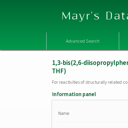
Mayr's Dat
Advanced Search
1,3-bis(2,6-diisopropylphe
THF)
For reactivities of structurally related
Information panel
Name