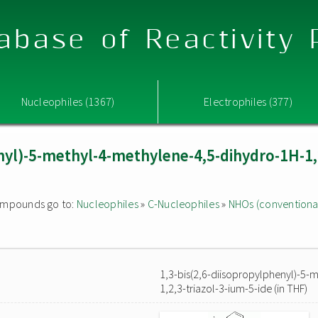
abase of Reactivity
Nucleophiles (1367)
Electrophiles (377)
nyl)-5-methyl-4-methylene-4,5-dihydro-1H-1,2
 compounds go to:
Nucleophiles
»
C-Nucleophiles
»
NHOs (conventiona
1,3-bis(2,6-diisopropylphenyl)-5-
1,2,3-triazol-3-ium-5-ide (in THF)