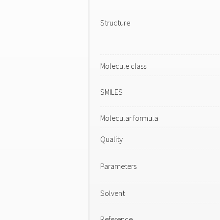
Structure
Molecule class
SMILES
Molecular formula
Quality
Parameters
Solvent
Reference