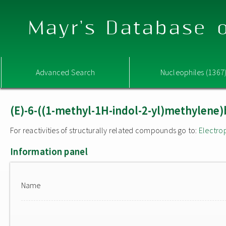
Mayr's Database o
Advanced Search
Nucleophiles (1367
(E)-6-((1-methyl-1H-indol-2-yl)methylene)
For reactivities of structurally related compounds go to:
Electro
Information panel
Name