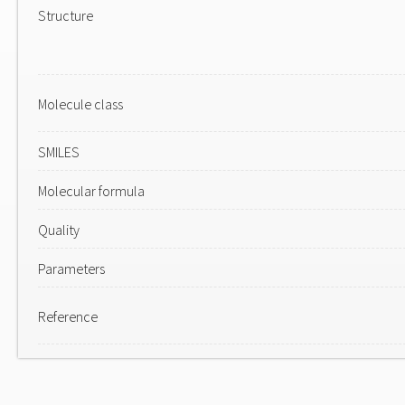
Structure
Molecule class
SMILES
Molecular formula
Quality
Parameters
Reference