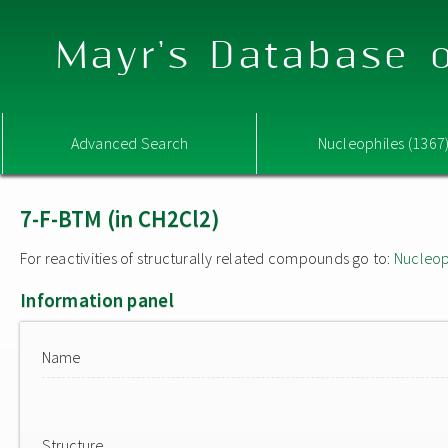
Mayr's Database o
Advanced Search
Nucleophiles (1367
7-F-BTM (in CH2Cl2)
For reactivities of structurally related compounds go to:
Nucleop
Information panel
Name
Structure