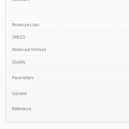
Molecule class
SMILES
Molecular formula
Quality
Parameters
Solvent
Reference