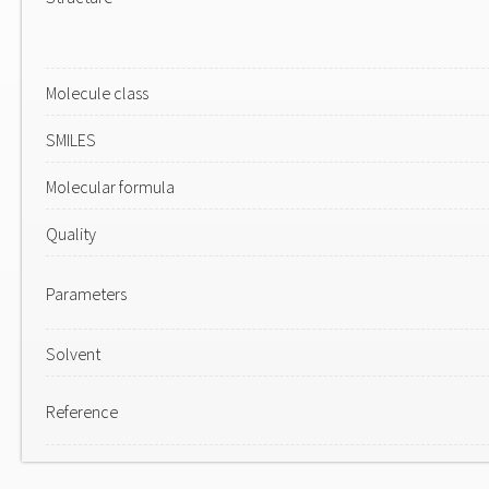
Molecule class
SMILES
Molecular formula
Quality
Parameters
Solvent
Reference