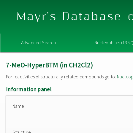
Mayr's Database o
Advanced Search
Nucleophiles (1367
7-MeO-HyperBTM (in CH2Cl2)
For reactivities of structurally related compounds go to:
Nucleop
Information panel
Name
Structure