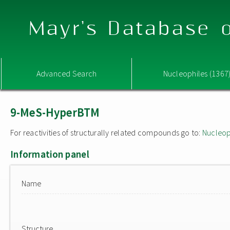
Mayr's Database o
Advanced Search
Nucleophiles (1367
9-MeS-HyperBTM
For reactivities of structurally related compounds go to:
Nucleop
Information panel
Name
Structure