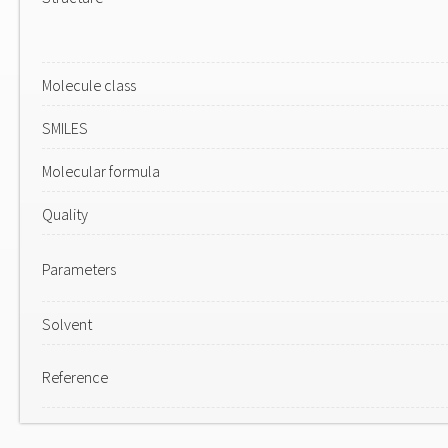
Molecule class
SMILES
Molecular formula
Quality
Parameters
Solvent
Reference