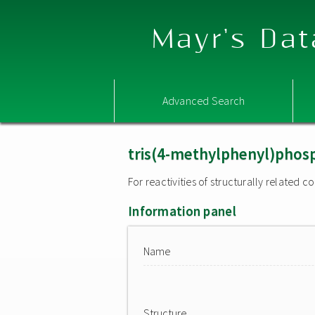
Mayr's Dat
Advanced Search
tris(4-methylphenyl)phos
For reactivities of structurally related
Information panel
Name
Structure