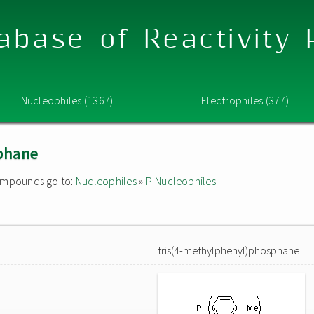
abase of Reactivity
Nucleophiles (1367)
Electrophiles (377)
phane
 compounds go to:
Nucleophiles
»
P-Nucleophiles
tris(4-methylphenyl)phosphane