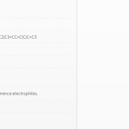
C2)C3=CC=C(C)C=C3
rence electrophiles.