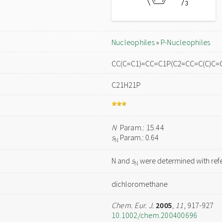
Nucleophiles
»
P-Nucleophiles
CC(C=C1)=CC=C1P(C2=CC=C(C)C=
C21H21P
N
Param.: 15.44
s
Param.: 0.64
N
N and
s
were determined with refe
N
dichloromethane
Chem. Eur. J.
2005
,
11
, 917-927
10.1002/chem.200400696