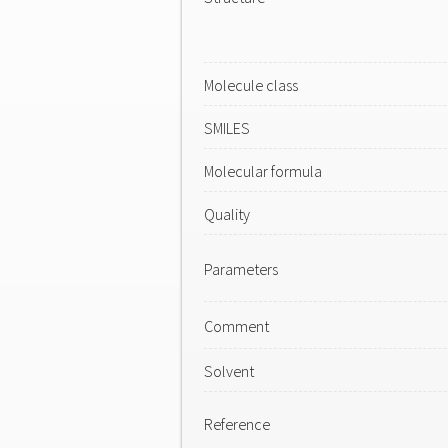
Molecule class
SMILES
Molecular formula
Quality
Parameters
Comment
Solvent
Reference