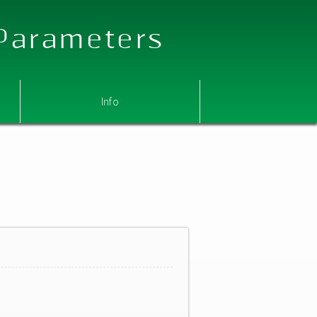
 Parameters
Info