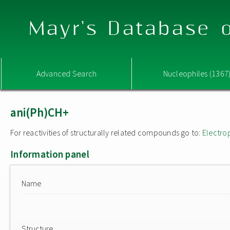
Mayr's Database o
Advanced Search
Nucleophiles (1367
ani(Ph)CH+
For reactivities of structurally related compounds go to:
Electro
Information panel
Name
Structure