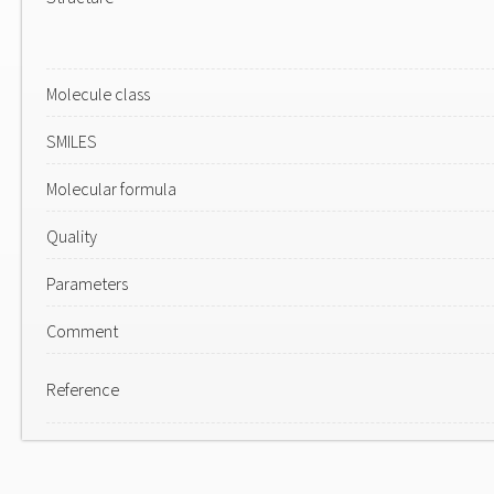
Molecule class
SMILES
Molecular formula
Quality
Parameters
Comment
Reference