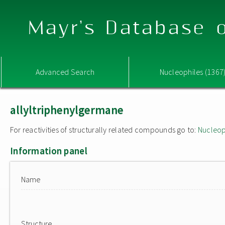
Mayr's Database o
Advanced Search
Nucleophiles (1367
allyltriphenylgermane
For reactivities of structurally related compounds go to:
Nucleop
Information panel
Name
Structure