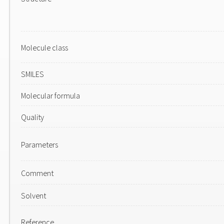
Molecule class
SMILES
Molecular formula
Quality
Parameters
Comment
Solvent
Reference