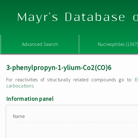
Mayr's Database o
Advanced Search
Nucleophiles (1367
3-phenylpropyn-1-ylium-Co2(CO)6
For reactivities of structurally related compounds go to:
E
carbocations
Information panel
Name