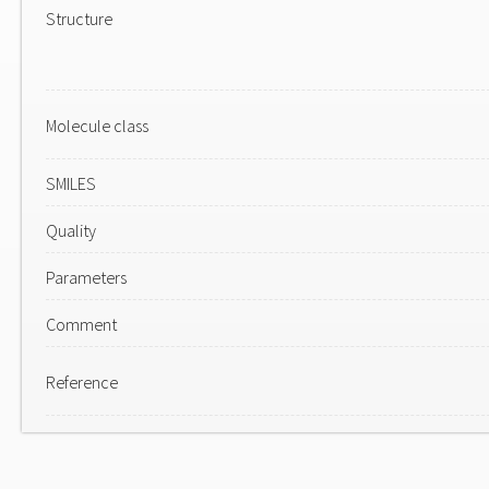
Structure
Molecule class
SMILES
Quality
Parameters
Comment
Reference