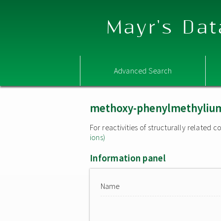
Mayr's Dat
Advanced Search
methoxy-phenylmethylium
For reactivities of structurally related
ions)
Information panel
Name