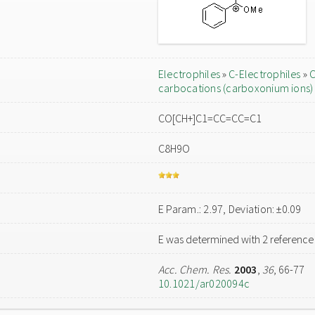
Electrophiles
»
C-Electrophiles
»
C
carbocations (carboxonium ions)
CO[CH+]C1=CC=CC=C1
C8H9O
E Param.: 2.97, Deviation: ±0.09
E was determined with 2 reference
Acc. Chem. Res.
2003
,
36
, 66-77
10.1021/ar020094c