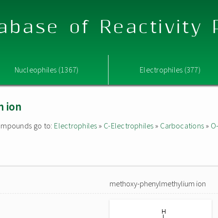
abase of Reactivity
Nucleophiles (1367)
Electrophiles (377)
 ion
 compounds go to:
Electrophiles
»
C-Electrophiles
»
Carbocations
»
O-
methoxy-phenylmethylium ion