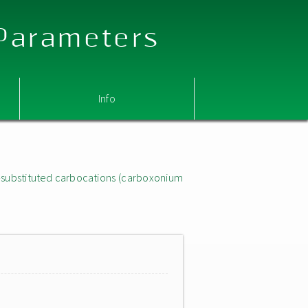
 Parameters
Info
substituted carbocations (carboxonium