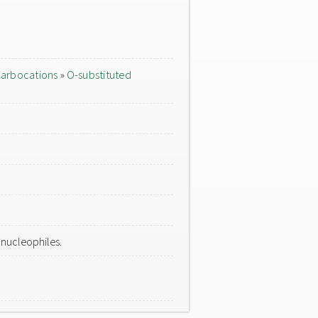
arbocations
»
O-substituted
 nucleophiles.