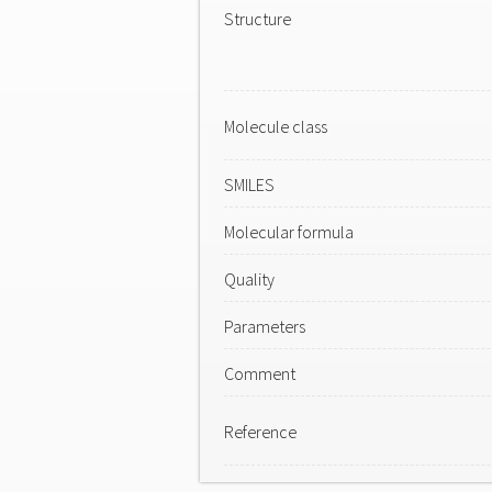
Structure
Molecule class
SMILES
Molecular formula
Quality
Parameters
Comment
Reference